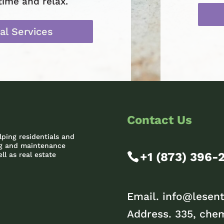
time and relax.
al Services
Contact Us
lping residentials and
ing and maintenance
+1 (873) 396-
ll as real estate
Email.
info@lesent
Address. 335, chem