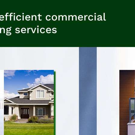
efficient commercial
ing services