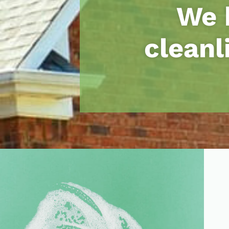
We 
cleanl