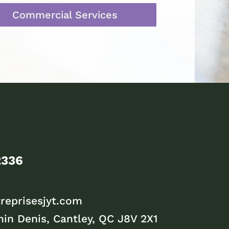
Commercial Services
2336
reprisesjyt.com
in Denis, Cantley, QC J8V 2X1