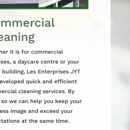
mmercial
eaning
er it is for commercial
ses, a daycare centre or your
e building, Les Enterprises JYT
eveloped quick and efficient
rcial cleaning services. By
 so we can help you keep your
ess image and exceed your
tations at the same time.