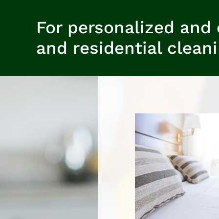
For personalized and 
and residential clean