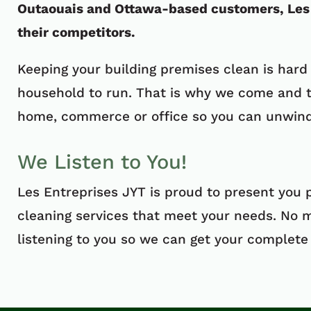
Outaouais and Ottawa-based customers, Les 
their competitors.
Keeping your building premises clean is hard
household to run. That is why we come and t
home, commerce or office so you can unwind 
We Listen to You!
Les Entreprises JYT is proud to present you 
cleaning services that meet your needs. No 
listening to you so we can get your complete 