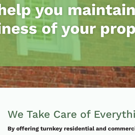
help you maintain
iness of your prop
We Take Care of Everyth
By offering turnkey residential and commercia