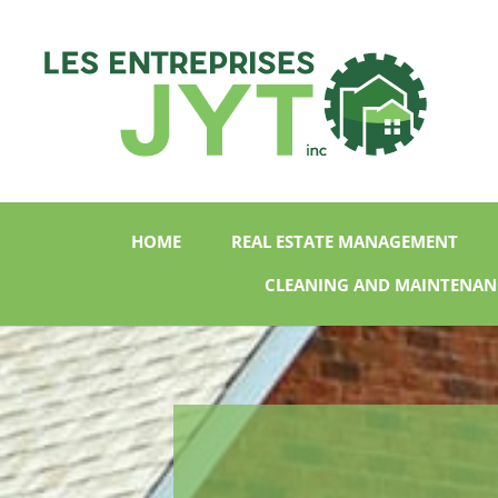
HOME
REAL ESTATE MANAGEMENT
CLEANING AND MAINTENAN