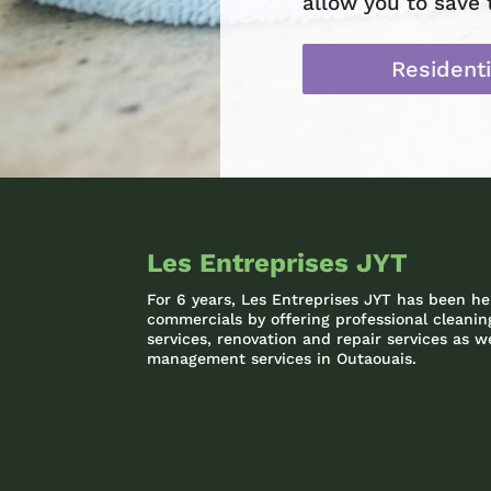
allow you to save 
Residenti
Les Entreprises JYT
For 6 years, Les Entreprises JYT has been he
commercials by offering professional clean
services, renovation and repair services as we
management services in Outaouais.