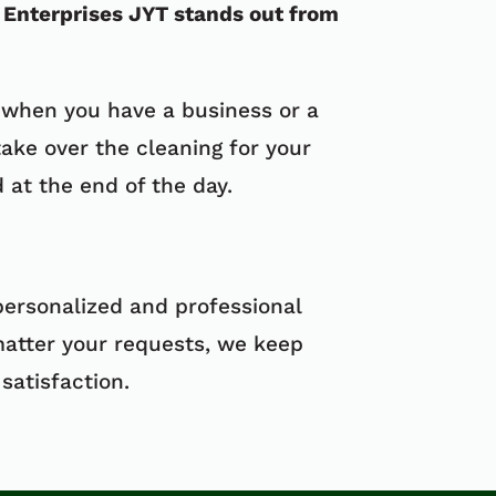
Enterprises JYT stands out from
 when you have a business or a
ake over the cleaning for your
at the end of the day.
personalized and professional
matter your requests, we keep
satisfaction.