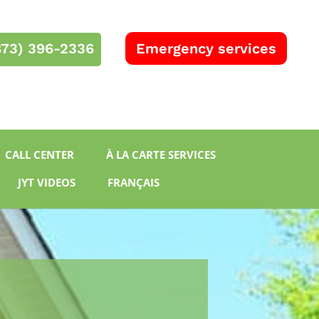
873) 396-2336
Emergency services
RBQ 5732-8577-01
CALL CENTER
À LA CARTE SERVICES
JYT VIDEOS
FRANÇAIS