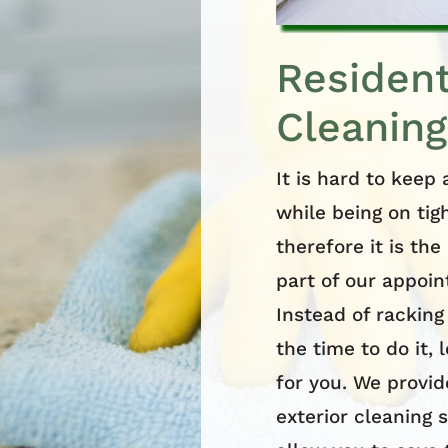
Resident
Cleaning
It is hard to keep
while being on tig
therefore it is th
part of our appoi
Instead of racking
the time to do it, 
for you. We provid
exterior cleaning s