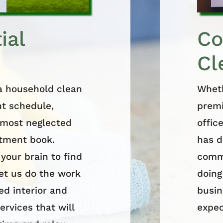
ial
Co
Cl
 a household clean
Wheth
ht schedule,
premi
e most neglected
offic
ntment book.
has d
 your brain to find
comme
let us do the work
doing
ed interior and
busin
ervices that will
expec