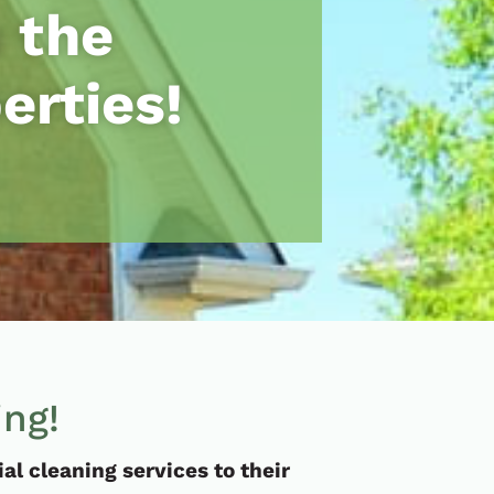
 the
erties!
ing!
l cleaning services to their