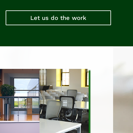
Let us do the work