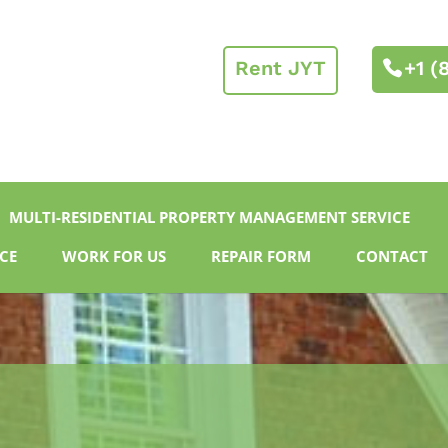
Rent JYT
+1 (
MULTI-RESIDENTIAL PROPERTY MANAGEMENT SERVICE
CE
WORK FOR US
REPAIR FORM
CONTACT