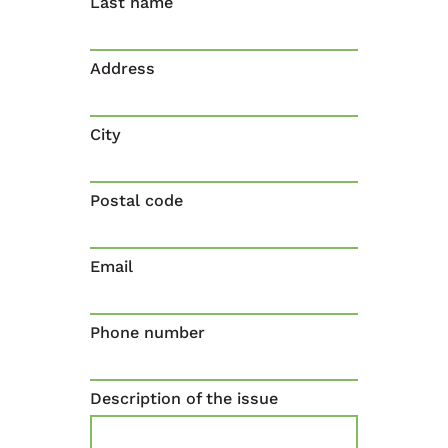
Last name
Address
City
Postal code
Email
Phone number
Description of the issue