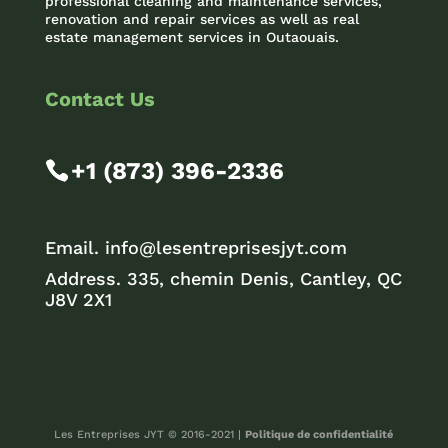
professional cleaning and maintenance services,
renovation and repair services as well as real
estate management services in Outaouais.
Contact Us
+1 (873) 396-2336
Email.
info@lesentreprisesjyt.com
Address. 335, chemin Denis, Cantley, QC
J8V 2X1
Les Entreprises JYT © 2016-2021 |
Politique de confidentialité