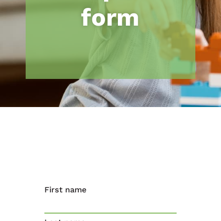
form
First name