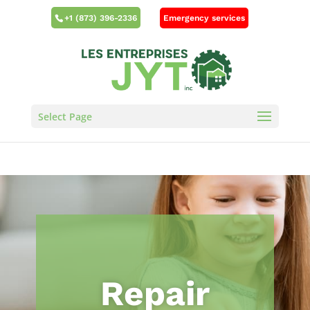
Emergency services
+1 (873) 396-2336
Select Page
Repair