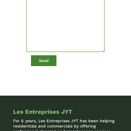
Les Entreprises JYT
For 6 years, Les Entreprises JYT has been helping
residentials and commercials by offering